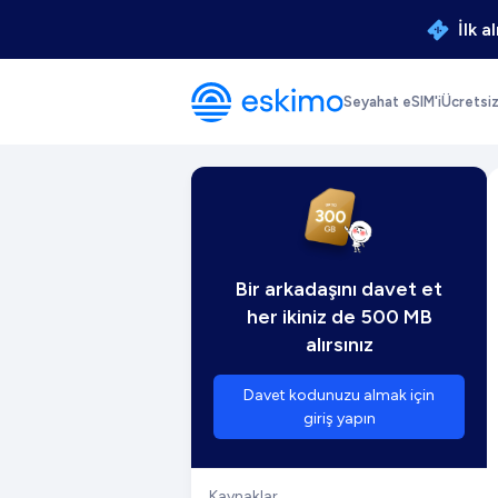
İlk a
Seyahat eSIM'i
Ücretsi
Bir arkadaşını davet et
her ikiniz de 500 MB
alırsınız
Davet kodunuzu almak için
giriş yapın
Kaynaklar