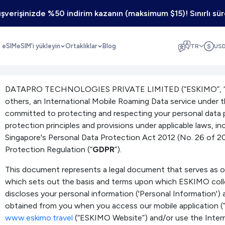
lışverişinizde %50 indirim kazanın (maksimum $15)! Sınırlı süre
z eSIM
eSIM'i yükleyin
Ortaklıklar
Blog
TR
US
DATAPRO TECHNOLOGIES PRIVATE LIMITED (“ESKIMO”, “we”
others, an International Mobile Roaming Data service under 
committed to protecting and respecting your personal data 
protection principles and provisions under applicable laws, in
Singapore's Personal Data Protection Act 2012 (No. 26 of 2
Protection Regulation (“
GDPR
”).
This document represents a legal document that serves as our
which sets out the basis and terms upon which ESKIMO coll
discloses your personal information ('Personal Information') 
obtained from you when you access our mobile application 
www.eskimo.travel
(“ESKIMO Website”) and/or use the Inter