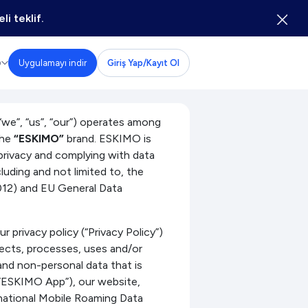
li teklif.
Uygulamayı indir
Giriş Yap/Kayıt Ol
D
, “us”, “our”) operates among
the
“ESKIMO”
brand. ESKIMO is
privacy and complying with data
cluding and not limited to, the
012) and EU General Data
 privacy policy (“Privacy Policy”)
ects, processes, uses and/or
and non-personal data that is
(”ESKIMO App”), our website,
national Mobile Roaming Data