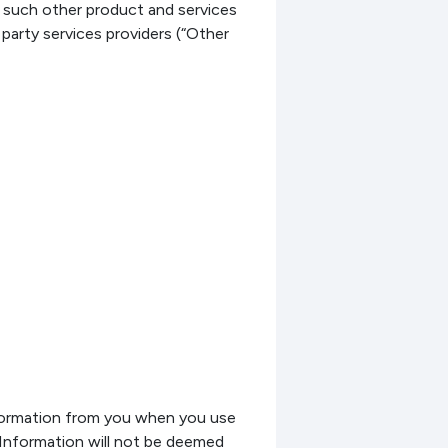
 such other product and services
 party services providers (“Other
nformation from you when you use
nformation will not be deemed