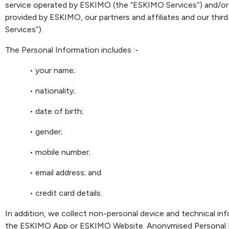
service operated by ESKIMO (the “ESKIMO Services”) and/or
provided by ESKIMO, our partners and affiliates and our third
Services”).
The Personal Information includes :-
• your name;
• nationality;
• date of birth;
• gender;
• mobile number;
• email address; and
• credit card details.
In addition, we collect non-personal device and technical i
the ESKIMO App or ESKIMO Website. Anonymised Personal I