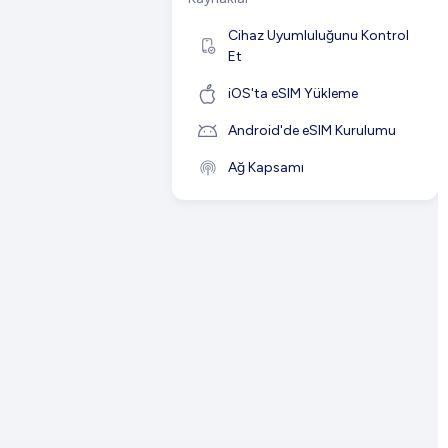
Cihaz Uyumluluğunu Kontrol
Et
iOS'ta eSIM Yükleme
Android'de eSIM Kurulumu
Ağ Kapsamı