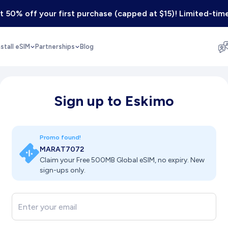
 50% off your first purchase (capped at $15)! Limited-time
nstall eSIM
Partnerships
Blog
Sign up to Eskimo
Promo found!
MARAT7072
Claim your Free 500MB Global eSIM, no expiry. New
sign-ups only.