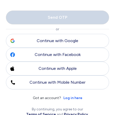
Send OTP
or
Continue with Google
Continue with Facebook
Continue with Apple
Continue with Mobile Number
Got an account?
Log in here
By continuing, you agree to our
Terms of Service
and
Privacy Policy
.