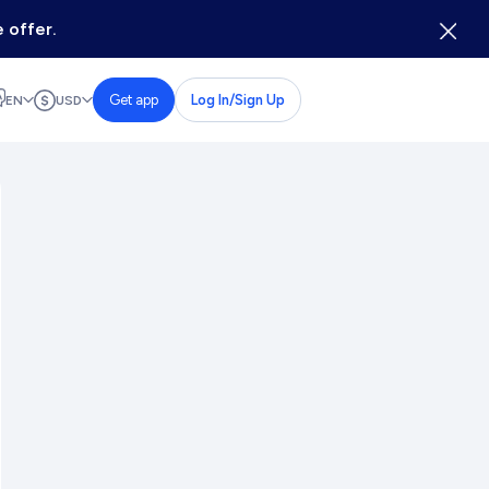
 offer.
Get app
Log In/Sign Up
EN
USD