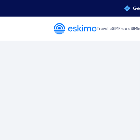
Get
Travel eSIM
Free eSIM
I