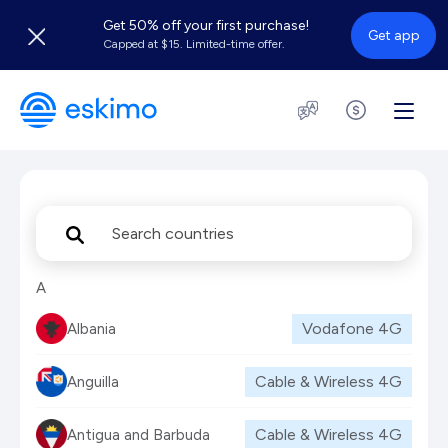
Get 50% off your first purchase!
Get app
Capped at $15. Limited-time offer.
A
Vodafone
4G
Albania
Cable & Wireless
4G
Anguilla
Cable & Wireless
4G
Antigua and Barbuda