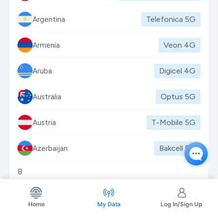
Telefonica
5G
Argentina
Veon
4G
Armenia
Digicel
4G
Aruba
Optus
5G
Australia
T-Mobile
5G
Austria
Bakcell
5G
Azerbaijan
B
Batelco
5G
Bahrain
Home
My Data
Log In/Sign Up
Bangalink (Veon)
4G
Bangladesh