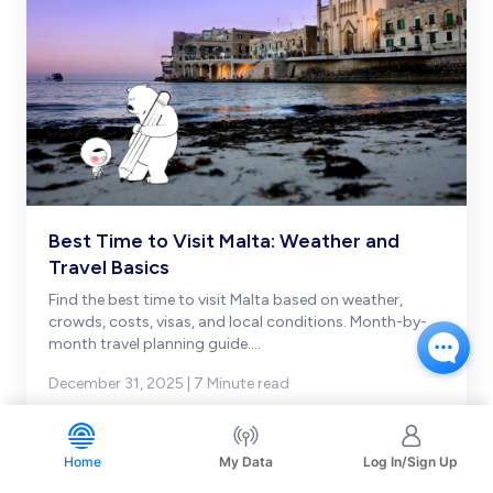
Best Time to Visit Malta: Weather and
Travel Basics
Find the best time to visit Malta based on weather,
crowds, costs, visas, and local conditions. Month-by-
month travel planning guide.
...
December 31, 2025 | 7 Minute read
Home
My Data
Log In/Sign Up