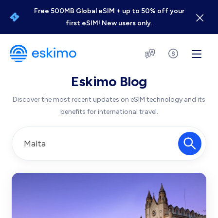
Free 500MB Global eSIM + up to 50% off your
first eSIM! New users only.
Eskimo Blog
Discover the most recent updates on eSIM technology and its
benefits for international travel.