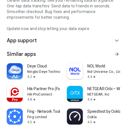
Clearer data tracking: See your remaining data at a glance.
One-tap data transfers: Send data to friends in seconds.
Smoother checkout: Bug fixes and performance
improvements for better roaming.
Update now and stop letting your data expire.
App support
expand_more
Similar apps
arrow_forward
Deye Cloud
NOL World
Ningbo Deye Technology Co., Ltd.
Nol Universe Co., Ltd.
4.2
4.4
star
star
Hik-Partner Pro (Formerly HPC)
NETGEAR Orbi – WiFi 
Hik-ProConnect
NETGEAR, Inc
4.8
4.4
star
star
Fing - Network Tools
Speedtest by Ookla
Fing Limited
Ookla
4.5
4.5
star
star