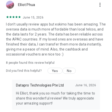
more_vert
Elliot Phua
EXCLUSIVE PERKS
June 15, 2026
● Invite Friends
I don't usually review apps but eskimo has been amazing. The
Refer friends and you both earn free travel data for every
oversea data is much more affordable than local telcos, and
successful referral. No purchase required.
the data lasts for 2 years. The data has been reliable across
● Travel Cashback
the APAC countries. If my loved ones are overseas and have
Book trips through Eskimo with selected travel partners and
finished their data, I can transfer them more data instantly,
receive cashback on eligible bookings.
giving me a peace of mind. Also, the cashback and
● Eskimo Guarantee
occassional vouchers are nice too :)
Enjoy hassle-free support for unused plans, device
incompatibility, or a change of mind, subject to eligibility.
8
people found this review helpful
BUILT FOR REAL TRAVELERS
Yes
No
Did you find this helpful?
Eskimo is made for the way people actually travel.
For the family that buys too much data “just in case.”
Datapro Technologies Pte Ltd
June 16, 2026
For the business traveler who jumps between countries.
Hi Elliot, thank you so much for taking the time to
For the student going abroad.
share this wonderful review! We truly appreciate
For the digital nomad who wants one eSIM that keeps
your amazing support!
working.
For the holidaymaker who is tired of losing unused GB after