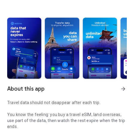
About this app
arrow_forward
Travel data should not disappear after each trip.
You know the feeling: you buy a travel eSIM, land overseas,
use part of the data, then watch the rest expire when the trip
ends.