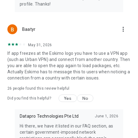
4. Connect when you arrive
profile. Thanks!
5. Keep unused data for future trips
Travel data should work for you, not expire against you.
more_vert
Baatyr
Download Eskimo and start traveling with no-expiry eSIM
data.
May 31, 2026
Need Help?
If app freezes at the Eskimo logo you have to use a VPN app
Contact our 24/7 in-app live chat or email us at
(such as Urban VPN) and connect from another country. Then
support@eskimo.travel
you are able to open the app again to load packages, etc.
Actually Eskimo has to message this to users when noticing a
Eskimo Website
connection from a country with certain issues.
https://www.eskimo.travel
26
people found this review helpful
Help Center
Yes
No
Did you find this helpful?
support@eskimo.travel
Privacy Policy
Datapro Technologies Pte Ltd
June 1, 2026
https://www.eskimo.travel/privacy
Hi there, we have it listed in our FAQ section, as
Terms & Conditions
certain government-imposed network
https://www.eskimo.travel/term-of-service