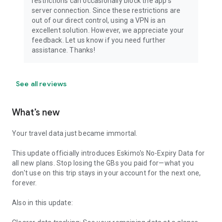
restrictions can occasionally block the app's
server connection. Since these restrictions are
out of our direct control, using a VPN is an
excellent solution. However, we appreciate your
feedback. Let us know if you need further
assistance. Thanks!
See all reviews
What’s new
Your travel data just became immortal.
This update officially introduces Eskimo's No-Expiry Data for
all new plans. Stop losing the GBs you paid for—what you
don't use on this trip stays in your account for the next one,
forever.
Also in this update: