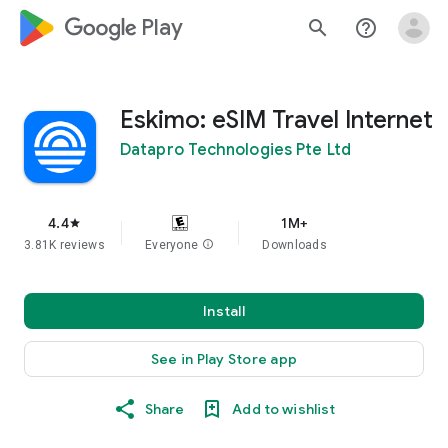
google_logo Play
search
help_outline
Eskimo: eSIM Travel Internet
Datapro Technologies Pte Ltd
4.4
1M+
star
3.81K reviews
Everyone
info
Downloads
Install
See in Play Store app
Share
Add to wishlist