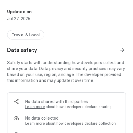
Global Data | Transferable
That is wasted money. Wasted data. Wasted value.
Updated on
Eskimo was built to change that.
Jul 27, 2026
With Eskimo, your travel data has no expiry. Buy data once,
use it whenever you travel, and keep every unused GB for
your next trip. Whether you are flying next week, next month,
Travel & Local
or next year, your data stays ready.
Data safety
arrow_forward
No expiry. No wasted data. No roaming surprises.
Safety starts with understanding how developers collect and
THE NO-EXPIRY TRAVEL eSIM + DATA
share your data. Data privacy and security practices may vary
based on your use, region, and age. The developer provided
Eskimo gives you one universal eSIM for travel across 175
this information and may update it over time.
countries and regions. Install it once, choose a local, regional,
or global data plan, and connect when you arrive.
Use it for maps, messaging, rides, hotel bookings, social apps,
No data shared with third parties
emails, work, and everything else you need while traveling.
Learn more
about how developers declare sharing
WHY ESKIMO IS DIFFERENT
No data collected
Learn more
about how developers declare collection
● No Expiry Data