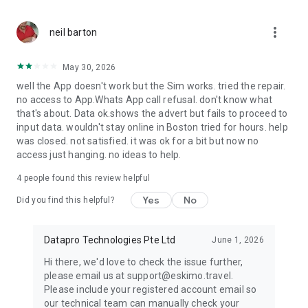
every trip.
more_vert
neil barton
Eskimo turns travel data into something you keep, reuse,
share, and earn value from.
May 30, 2026
USE ESKIMO FOR
well the App doesn't work but the Sim works. tried the repair.
no access to App.Whats App call refusal. don't know what
International travel, business trips, family holidays,
that's about. Data ok.shows the advert but fails to proceed to
backpacking, digital nomad travel, study abroad, multi-
input data. wouldn't stay online in Boston tried for hours. help
country trips, layovers, transit, and remote work abroad.
was closed. not satisfied. it was ok for a bit but now no
access just hanging. no ideas to help.
POPULAR DESTINATIONS
4
people found this review helpful
Use Eskimo in supported destinations including the United
Yes
No
States, United Kingdom, Japan, Australia, Thailand, France,
Did you find this helpful?
Spain, Germany, Italy, Canada, China, India, South Korea,
Indonesia, Vietnam, Mexico, South Africa, and more.
Datapro Technologies Pte Ltd
June 1, 2026
HOW IT WORKS
Hi there, we'd love to check the issue further,
1. Download Eskimo
please email us at support@eskimo.travel.
2. Choose your destination or global eSIM data plan
Please include your registered account email so
3. Install your eSIM once
our technical team can manually check your