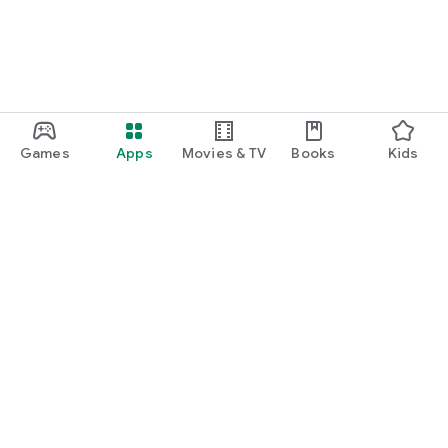
Games
Apps
Movies & TV
Books
Kids
Google Play
Play Pass
Play Points
Gift cards
Redeem